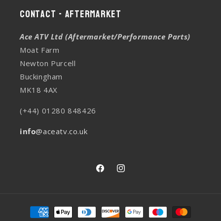
Contact - Aftermarket
Ace ATV Ltd (Aftermarket/Performance Parts)
Moat Farm
Newton Purcell
Buckingham
MK18 4AX
(+44) 01280 848426
info
@aceatv.co.uk
Facebook
Instagram
Payment
methods