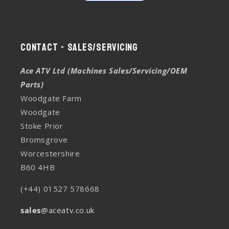
Contact - Sales/Servicing
Ace ATV Ltd (Machines Sales/Servicing/OEM
Parts)
Woodgate Farm
Woodgate
Stoke Prior
Bromsgrove
Worcestershire
B60 4HB
(+44) 01527 578668
sales
@aceatv.co.uk