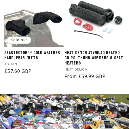
Sold out
Geartector™ Cold Weather
Heat Demon ATV/Quad Heated
Handlebar Mitts
Grips, Thumb Warmers & Seat
Heaters
Vendor:
KOLPIN
Vendor:
HEAT DEMON
Regular
£57.60 GBP
Regular
From £59.99 GBP
price
price