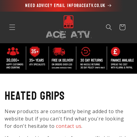
Need advice? Email info@aceatv.co.uk
Skip to
content
Cart
C
Heated Grips
o
New products are constantly being added to the
l
website but if you can't find what you're looking
for don't hesitate to
contact us
.