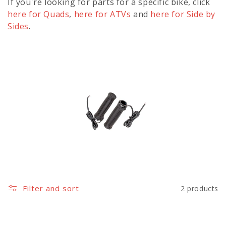
l
If you're looking for parts for a specific bike, click
e
here for Quads
,
here for ATVs
and
here for Side by
Sides
.
c
t
i
o
n
:
Filter and sort
2 products