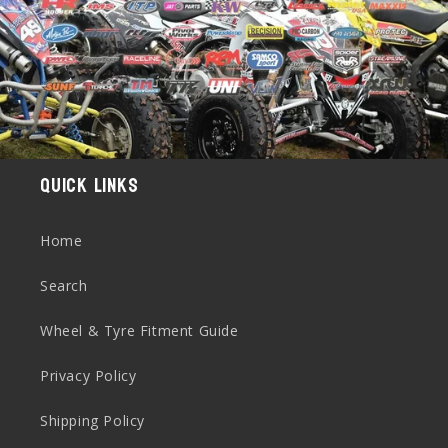
Quick links
Home
Search
Wheel & Tyre Fitment Guide
Privacy Policy
Shipping Policy