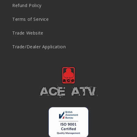
Refund Policy
Terms of Service
Trade Website
Trade/Dealer Application