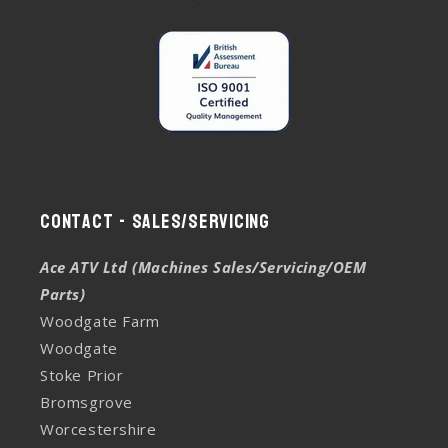
Contact - Sales/Servicing
Ace ATV Ltd (Machines Sales/Servicing/OEM
Parts)
Woodgate Farm
Woodgate
Stoke Prior
Bromsgrove
Worcestershire