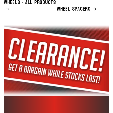
Wheels - All Products
Wheel Spacers