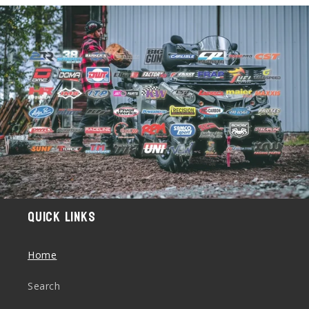
Quick links
Home
Search