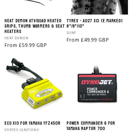
Heat Demon ATV/Quad Heated
Tyres - A027 XC1 (E Marked)
Grips, Thumb Warmers & Seat
8"/9"/10"
Heaters
Vendor:
SUNF
Vendor:
HEAT DEMON
Regular
From £49.99 GBP
Regular
From £59.99 GBP
price
price
ECU X10 for Yamaha YFZ450R
Power Commander 6 for
Yamaha Raptor 700
Vendor:
VORTEX IGNITIONS