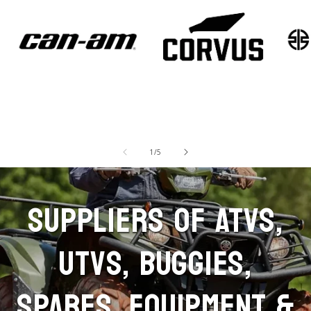
Machine Sales - Can-
Machine Sales -
Mach
Am
Corvus
Kawa
of
1
/
5
SUPPLIERS OF ATVS,
UTVS, BUGGIES,
SPARES, EQUIPMENT &