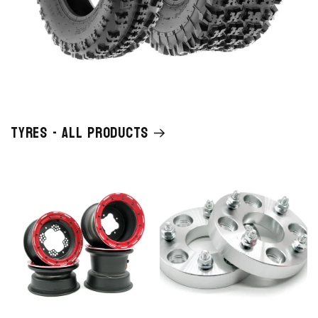
Tyres - All Products