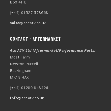
B60 4HB
(+44) 01527 578668
sales
@aceatv.co.uk
Contact - Aftermarket
Ace ATV Ltd (Aftermarket/Performance Parts)
Moat Farm
Newton Purcell
Buckingham
MK18 4AX
(+44) 01280 848426
info
@aceatv.co.uk