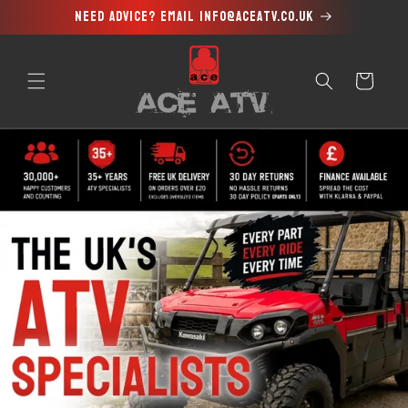
Need advice? Email info@aceatv.co.uk
Skip to
content
Cart