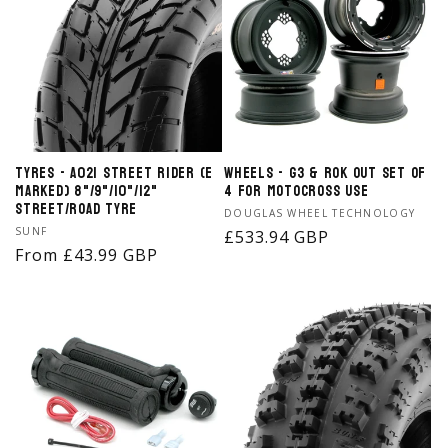
Tyres - A021 Street Rider (E
Wheels - G3 & ROK OUT Set of
Marked) 8"/9"/10"/12"
4 for Motocross Use
Street/Road Tyre
Vendor:
DOUGLAS WHEEL TECHNOLOGY
Vendor:
SUNF
Regular
£533.94 GBP
Regular
From £43.99 GBP
price
price