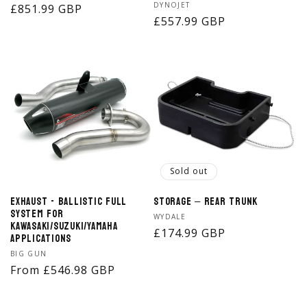
Vendor:
DYNOJET
Regular
£851.99 GBP
Regular
£557.99 GBP
price
price
Sold out
Exhaust - Ballistic Full
Storage – Rear Trunk
System for
Vendor:
WYDALE
Kawasaki/Suzuki/Yamaha
Regular
£174.99 GBP
Applications
price
Vendor:
BIG GUN
Regular
From £546.98 GBP
price