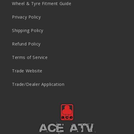
Wheel & Tyre Fitment Guide
Privacy Policy
Shipping Policy
Refund Policy
Terms of Service
Trade Website
Trade/Dealer Application