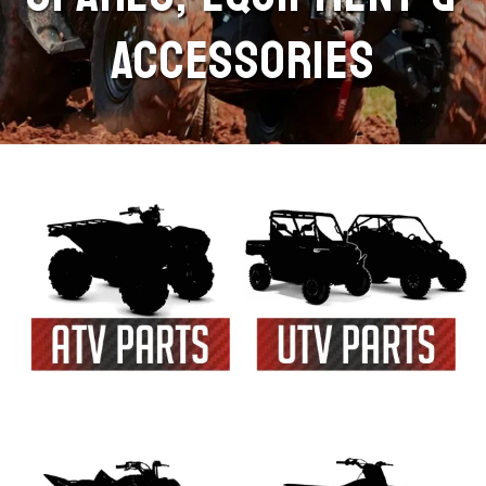
ACCESSORIES