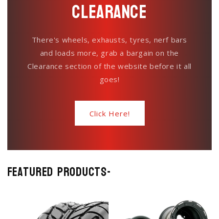
Clearance
There's wheels, exhausts, tyres, nerf bars
and loads more, grab a bargain on the
Clearance section of the website before it all
goes!
Click Here!
Featured Products-