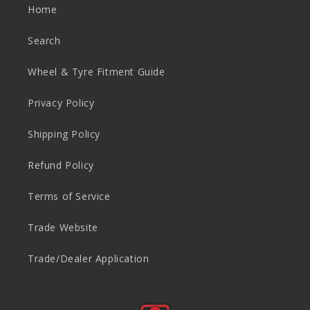
n
Home
t
Search
Wheel & Tyre Fitment Guide
Privacy Policy
Shipping Policy
Refund Policy
Terms of Service
Trade Website
Trade/Dealer Application