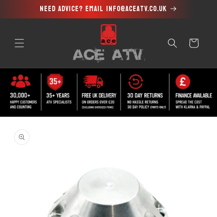
Need advice? Email info@aceatv.co.uk
Skip to
content
Cart
Skip to
product
information