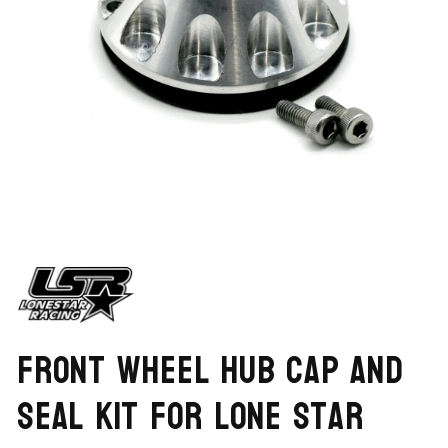
Open
media
1
in
modal
Front Wheel Hub Cap and
Seal Kit for Lone Star