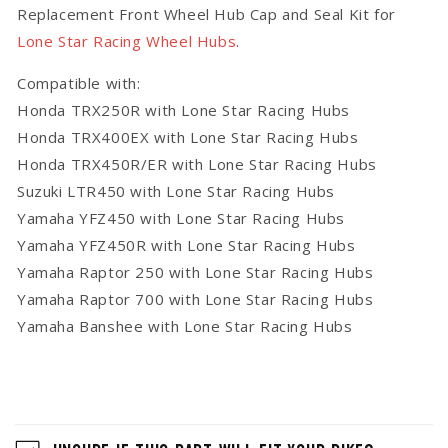
Replacement Front Wheel Hub Cap and Seal Kit for
Star
Star
Racing
Racing
Lone Star Racing Wheel Hubs
.
Hubs
Hubs
Compatible with:
Honda TRX250R with Lone Star Racing Hubs
Honda TRX400EX with Lone Star Racing Hubs
Honda TRX450R/ER with Lone Star Racing Hubs
Suzuki LTR450 with Lone Star Racing Hubs
Yamaha YFZ450 with Lone Star Racing Hubs
Yamaha YFZ450R with Lone Star Racing Hubs
Yamaha Raptor 250 with Lone Star Racing Hubs
Yamaha Raptor 700 with Lone Star Racing Hubs
Yamaha Banshee with Lone Star Racing Hubs
C
o