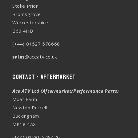
Stoke Prior
Bromsgrove
Worcestershire
B60 4HB
(+44) 01527 578668
sales
@aceatv.co.uk
Contact - Aftermarket
Ace ATV Ltd (Aftermarket/Performance Parts)
Moat Farm
Newton Purcell
Buckingham
MK18 4AX
(+44) 01280 848426