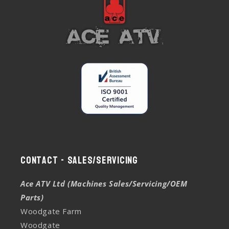
Contact - Sales/Servicing
Ace ATV Ltd (Machines Sales/Servicing/OEM
Parts)
Woodgate Farm
Woodgate