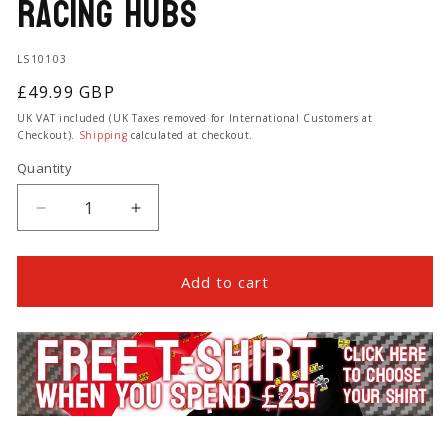
Racing Hubs
SKU:
LS10103
Regular
£49.99 GBP
price
UK VAT included (UK Taxes removed for International Customers at
Checkout).
Shipping
calculated at checkout.
Quantity
Quantity
Decrease
Increase
quantity
quantity
for
for
Front
Front
Add to cart
Wheel
Wheel
Hub
Hub
Cap
Cap
and
and
Seal
Seal
Kit
Kit
for
for
Lone
Lone